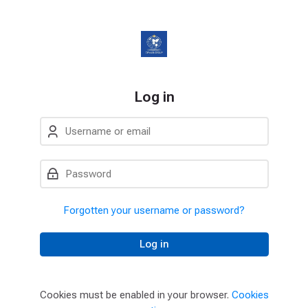
Skip to navigation
Skip to login form
Skip to main content
Skip to accessibility options
Skip to footer
Skip accessibility options
Log in
Username or email
Password
Forgotten your username or password?
Log in
Cookies must be enabled in your browser.
Cookies