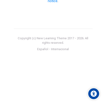
notice
.
Copyright (c) New Learning Theme 2017 -
2026
. All
rights reserved.
Español - Internacional